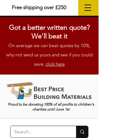
Free shipping over £250
Got a better
written
quote?
We'll beat it
On average we can beat quotes by 10%,
why not send us yours and see if you could
save,
click here
Proud to be donating 100% of all profits to children's
charities until June 1st