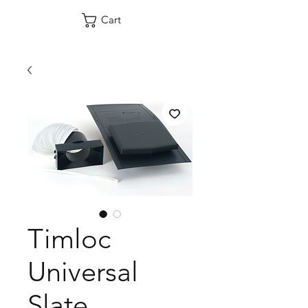
Cart
Timloc
Universal
Slate