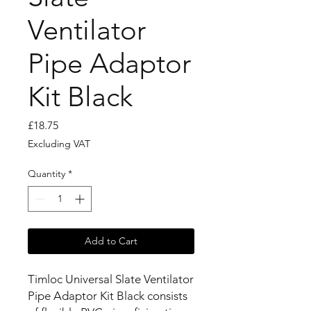
Ventilator
Pipe Adaptor
Kit Black
Price
£18.75
Excluding VAT
Quantity
*
Add to Cart
Timloc Universal Slate Ventilator
Pipe Adaptor Kit Black consists