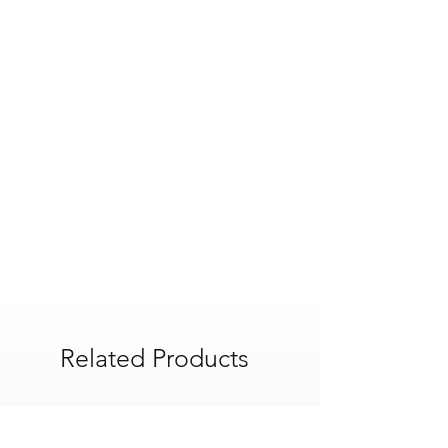
Product Width : 215 mm
Product Weight : 0.5 kg
Product Height : 150 mm
Product Length : 230 mm
Related Products
POA