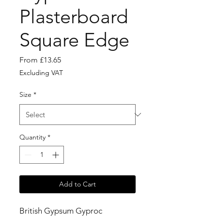
Plasterboard
Square Edge
Sale
From
£13.65
Price
Excluding VAT
Size
*
Quantity
*
Add to Cart
British Gypsum Gyproc