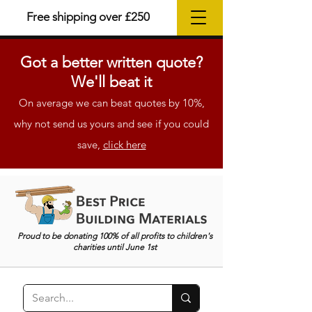
Free shipping over £250
Got a better
written
quote?
We'll beat it
On average we can beat quotes by 10%,
why not send us yours and see if you could
save,
click here
Proud to be donating 100% of all profits to children's
charities until June 1st