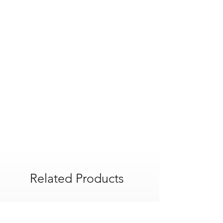
Colour Family : Beiges/Creams
and fire performance
Colour : Ivory
Application : Interior
Pack Quantity : 1
Country Of Origin : United Kingdom
Finish : Smooth
Recyclable : Yes
Product Width : 1200 mm
Product Weight : 24.9 kg
Product Length : 2400 mm
Thickness : 12.5 mm
Thermal Conductivity : 0.19 W/mK
Related Products
POA