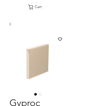
Cart
Gyproc