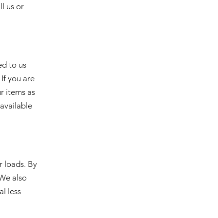
ll us or
ed to us
If you are
ur items as
 available
r loads. By
 We also
l less