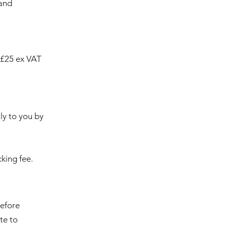
 and
a £25 ex VAT
ly to you by
king fee.
before
te to