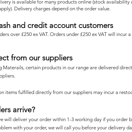
very is available for many products online (stock availability
 apply). Delivery charges depend on the order value.
cash and credit account customers
orders over £250 ex VAT. Orders under £250 ex VAT will incur 
rect from our suppliers
g Materails, certain products in our range are delivered direct
ppliers.
on items fulfilled directly from our suppliers
may incur a restoc
ers arrive?
 will deliver your order within 1-3 working day if you order 
roblem with your order, we will call you before your delivery da