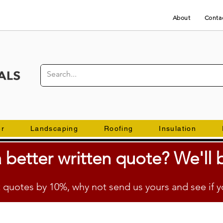
About
Conta
er
Landscaping
Roofing
Insulation
 better
written
quote? We'll b
quotes by 10%, why not send us yours and see if y