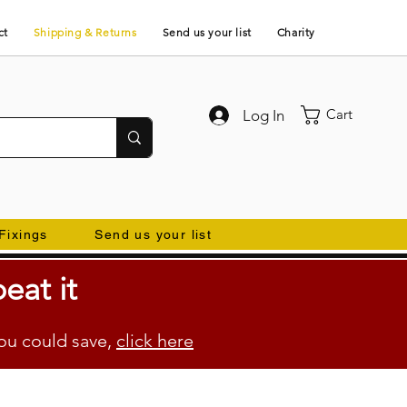
ct
Shipping & Returns
Send us your list
Charity
Cart
Log In
Fixings
Send us your list
eat it
ou could save,
click here