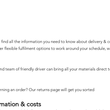
g
find all the information you need to know about delivery & co
er flexible fulfilment options to work around your schedule, 
nd team of friendly driver can bring all your materials direct t
rning an order?
Our returns page
will get you sorted
rmation & costs