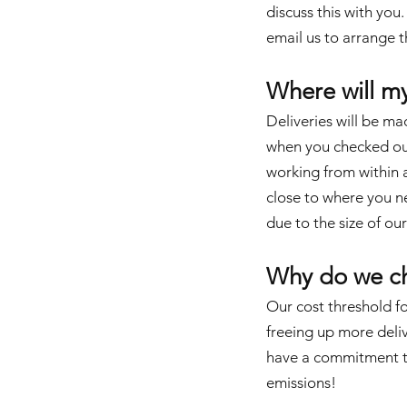
discuss this with you
email us
to arrange th
Where will m
Deliveries will be ma
when you checked out.
working from within a 
close to where you ne
due to the size of our
Why do we ch
Our cost threshold fo
freeing up more deliv
have a commitment to
emissions!