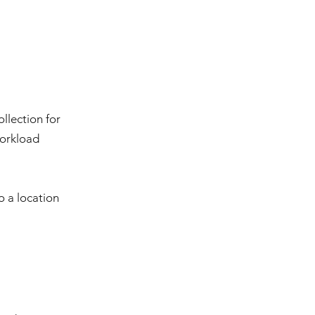
llection for
workload
o a location