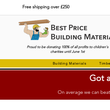
Free shipping over £250
Proud to be donating 100% of all profits to children's
charities until June 1st
Building Materials
Timb
Got a
On average we can beat 