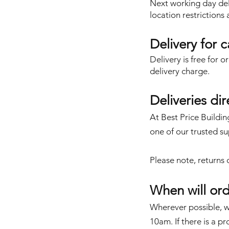
Next working day deli
location restrictions
Delivery for 
Delivery is free for 
delivery charge.
Deliveries di
At Best Price Buildin
one of our trusted su
Please note,
returns 
When will ord
Wherever possible, we
10am. If there is a p