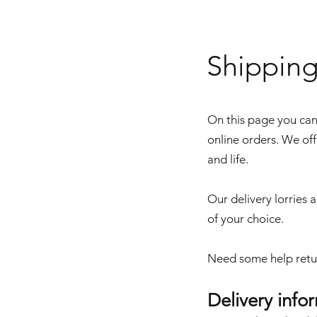
Shippin
On this page you can 
online orders. We off
and life.
Our delivery lorries a
of your choice.
Need some help retu
Delivery info