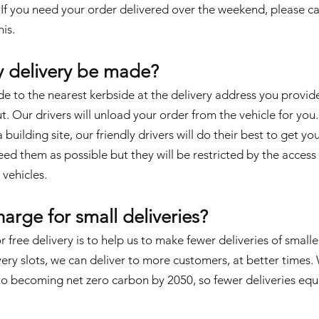
. If you need your order delivered over the weekend, please
ca
is.
y delivery be made?
de to the nearest kerbside at the delivery address you provid
 Our drivers will unload your order from the vehicle for you. 
building site, our friendly drivers will do their best to get yo
ed them as possible but they will be restricted by the access
 vehicles.
arge for small deliveries?
r free delivery is to help us to make fewer deliveries of smalle
ery slots, we can deliver to more customers, at better times.
 becoming net zero carbon by 2050, so fewer deliveries equa