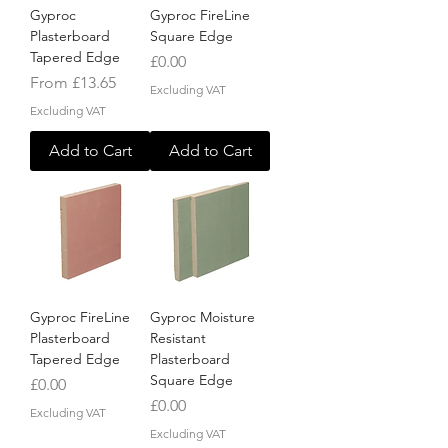
Gyproc
Gyproc FireLine
Plasterboard
Square Edge
Tapered Edge
Price
£0.00
Sale Price
From
£13.65
Excluding VAT
Excluding VAT
Add to Cart
Add to Cart
Gyproc FireLine
Gyproc Moisture
Plasterboard
Resistant
Tapered Edge
Plasterboard
Square Edge
Price
£0.00
Price
£0.00
Excluding VAT
Excluding VAT