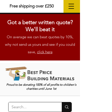
Free shipping over £250
Got a better
written
quote?
We'll beat it
On average we can beat quotes by 10%,
why not send us yours and see if you could
save,
click here
Proud to be donating 100% of all profits to children's
charities until June 1st