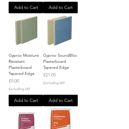
Add to Cart
Add to Cart
Gyproc Moisture
Gyproc SoundBloc
Resistant
Plasterboard
Plasterboard
Tapered Edge
Tapered Edge
Price
£21.05
Price
£0.00
Excluding VAT
Excluding VAT
Add to Cart
Add to Cart