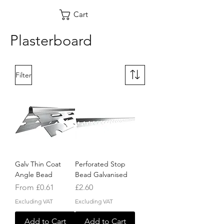
Cart
Plasterboard
Filter
Galv Thin Coat
Perforated Stop
Angle Bead
Bead Galvanised
Sale Price
Price
From
£0.61
£2.60
Excluding VAT
Excluding VAT
Add to Cart
Add to Cart