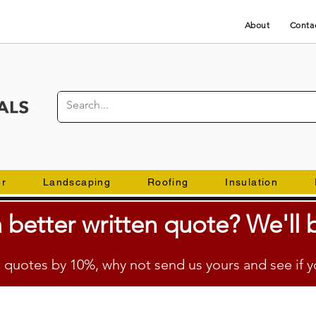
About
Conta
er
Landscaping
Roofing
Insulation
 better
written
quote? We'll b
quotes by 10%, why not send us yours and see if y