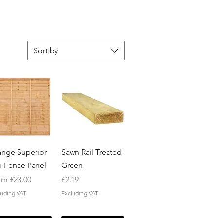
Sort by
Quick View
Quick View
ange Superior
Sawn Rail Treated
p Fence Panel
Green
e Price
Price
om
£23.00
£2.19
luding VAT
Excluding VAT