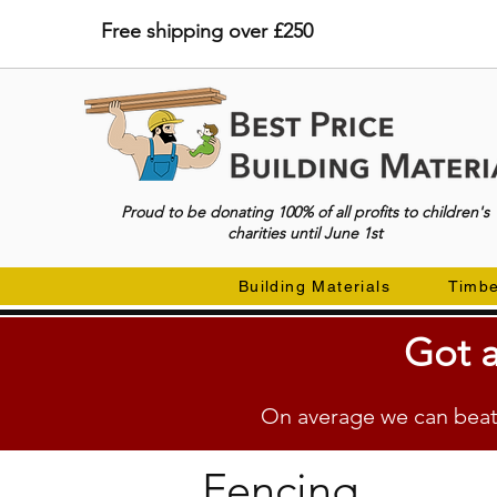
Free shipping over £250
Proud to be donating 100% of all profits to children's
charities until June 1st
Building Materials
Timb
Got a
On average we can beat 
Fencing