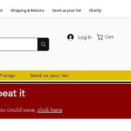
ct
Shipping & Returns
Send us your list
Charity
Cart
Log In
Fixings
Send us your list
eat it
ou could save,
click here