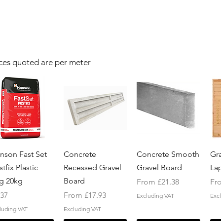
ces quoted are per meter
Quick View
Quick View
Quick View
nson Fast Set
Concrete
Concrete Smooth
Gr
tfix Plastic
Recessed Gravel
Gravel Board
La
g 20kg
Board
Sale Price
Sal
From
£21.38
Fr
ice
Sale Price
.37
From
£17.93
Excluding VAT
Exc
luding VAT
Excluding VAT