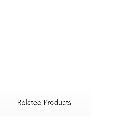
Related Products
POA