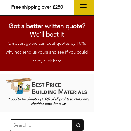
Free shipping over £250
Got a better
written
quote?
We'll beat it
On average we can beat quotes by 10%,
why not send us yours and see if you could
save,
click here
Proud to be donating 100% of all profits to children's
charities until June 1st