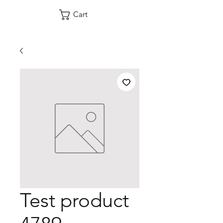
Cart
Test product