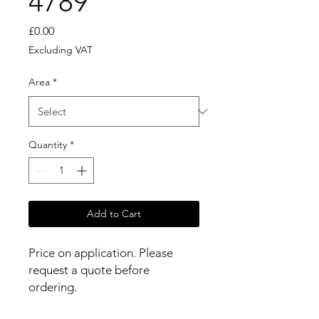
4789
Price
£0.00
Excluding VAT
Area
*
Quantity
*
Add to Cart
Price on application. Please 
request a quote before 
ordering.