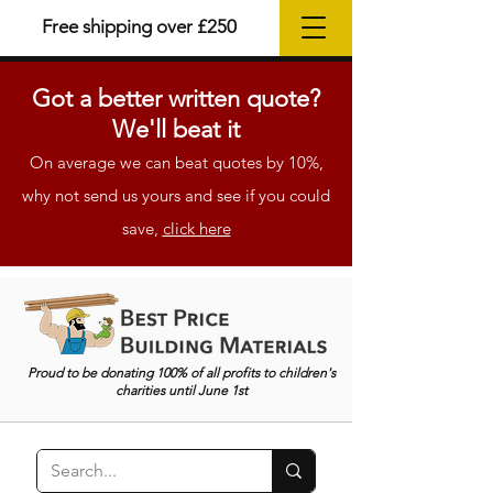
Free shipping over £250
Got a better
written
quote?
We'll beat it
On average we can beat quotes by 10%,
why not send us yours and see if you could
save,
click here
Proud to be donating 100% of all profits to children's
charities until June 1st