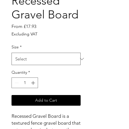
Recessed
Gravel Board
Sale
From
£17.93
Price
Excluding VAT
Size
*
Quantity
*
Add to Cart
Recessed Gravel Board is a
textured fence gravel board that