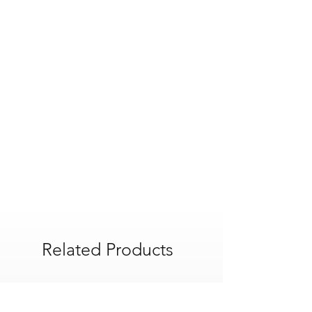
Related Products
POA