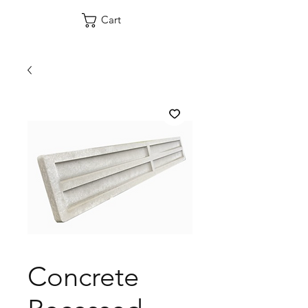
Cart
Concrete