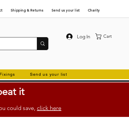
ct
Shipping & Returns
Send us your list
Charity
Cart
Log In
Fixings
Send us your list
eat it
ou could save,
click here