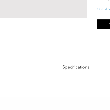
Out of S
Specifications