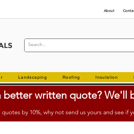
About
Conta
er
Landscaping
Roofing
Insulation
 better
written
quote? We'll b
quotes by 10%, why not send us yours and see if y