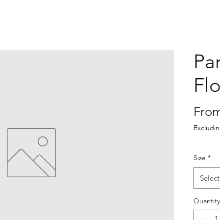
Pa
Fl
Fro
Excludi
Size
*
Select
Quantity