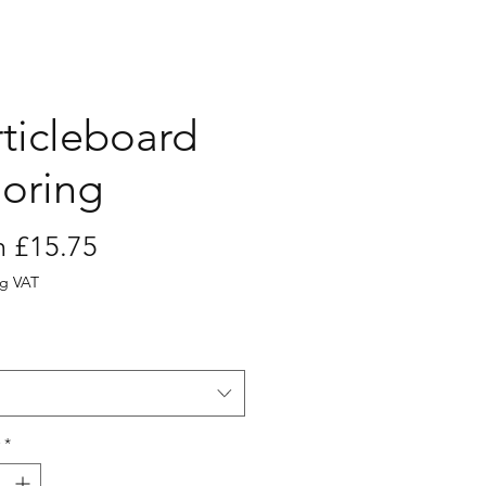
rticleboard
ooring
Sale
m
£15.75
Price
ng VAT
*