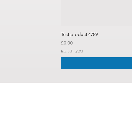
Test product 4789
Price
£0.00
Excluding VAT
About Us
Contact U
Shipping 
Login /
Re