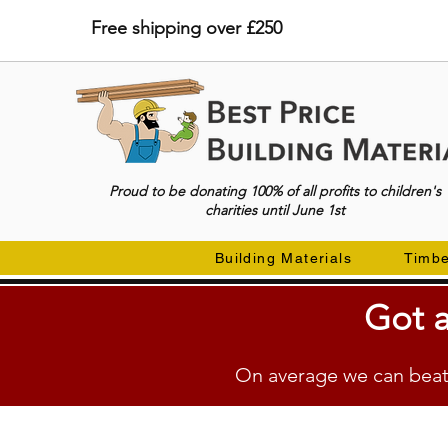
Free shipping over £250
Proud to be donating 100% of all profits to children's
charities until June 1st
Building Materials
Timb
Got a
On average we can beat 