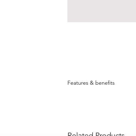
Features & benefits
Related Products